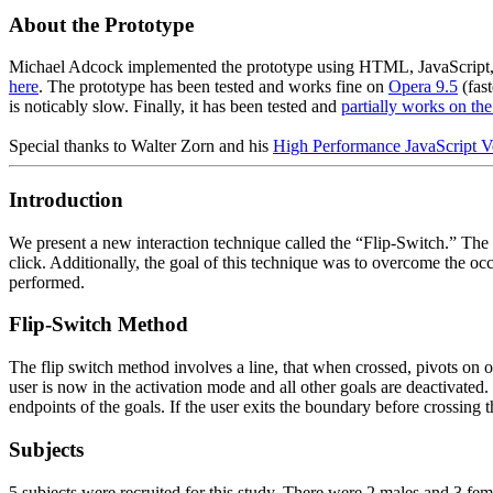
About the Prototype
Michael Adcock implemented the prototype using HTML, JavaScript, an
here
. The prototype has been tested and works fine on
Opera 9.5
(fast
is noticably slow. Finally, it has been tested and
partially works on th
Special thanks to Walter Zorn and his
High Performance JavaScript V
Introduction
We present a new interaction technique called the “Flip-Switch.” The m
click. Additionally, the goal of this technique was to overcome the 
performed.
Flip-Switch Method
The flip switch method involves a line, that when crossed, pivots on o
user is now in the activation mode and all other goals are deactivated.
endpoints of the goals. If the user exits the boundary before crossing 
Subjects
5 subjects were recruited for this study. There were 2 males and 3 fe