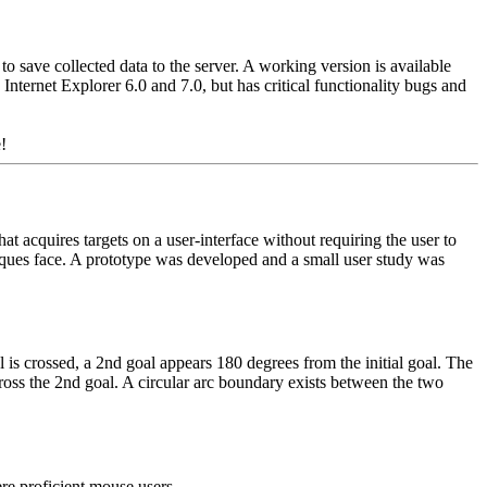
save collected data to the server. A working version is available
n Internet Explorer 6.0 and 7.0, but has critical functionality bugs and
!
t acquires targets on a user-interface without requiring the user to
niques face. A prototype was developed and a small user study was
l is crossed, a 2nd goal appears 180 degrees from the initial goal. The
 cross the 2nd goal. A circular arc boundary exists between the two
re proficient mouse users.