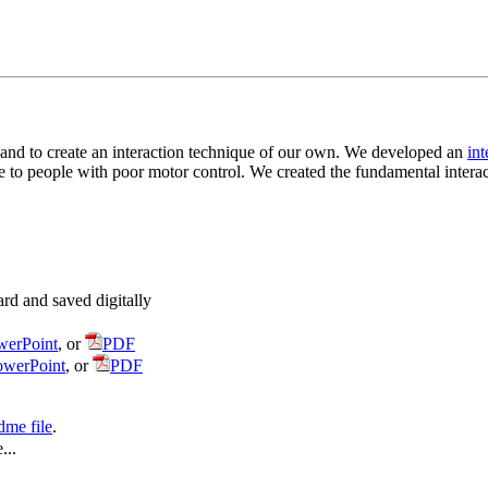
d and to create an interaction technique of our own. We developed an
int
le to people with poor motor control. We created the fundamental intera
rd and saved digitally
werPoint
, or
PDF
owerPoint
, or
PDF
dme file
.
...