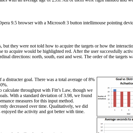
era 9.5 browser with a Microsoft 3 button intellimouse pointing devi
ts, but they were not told how to acquire the targets or how the interact
 to acquire would be highlighted red. After the user successfully activa
ardinal directions: north, south, east and west. The order of the target
f a distracter goal. There was a total average of 8%
f 0%.
 calculate throughput with Fitt’s Law, though we
 goals. With a standard deviation of 3.98, we found
formance measures for this input method.
tently decreased over time. Qualitatively, we did
enjoyed the activity and got better with time.