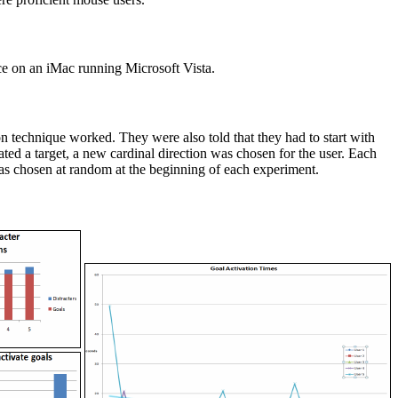
ce on an iMac running Microsoft Vista.
ion technique worked. They were also told that they had to start with
ted a target, a new cardinal direction was chosen for the user. Each
s was chosen at random at the beginning of each experiment.