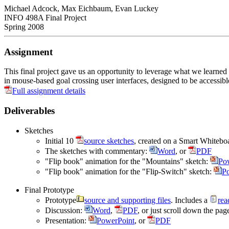
Michael Adcock, Max Eichbaum, Evan Luckey
INFO 498A Final Project
Spring 2008
Assignment
This final project gave us an opportunity to leverage what we learne
in mouse-based goal crossing user interfaces, designed to be accessib
Full assignment details
Deliverables
Sketches
Initial 10
source sketches
, created on a Smart Whiteboa
The sketches with commentary:
Word
, or
PDF
"Flip book" animation for the "Mountains" sketch:
Po
"Flip book" animation for the "Flip-Switch" sketch:
P
Final Prototype
Prototype
source and supporting files
. Includes a
rea
Discussion:
Word
,
PDF
, or just scroll down the page
Presentation:
PowerPoint
, or
PDF