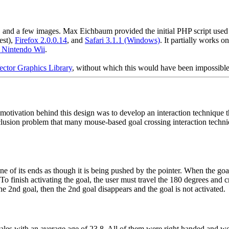
d a few images. Max Eichbaum provided the initial PHP script used to 
est),
Firefox 2.0.0.14
, and
Safari 3.1.1 (Windows)
. It partially works o
e Nintendo Wii
.
ector Graphics Library
, without which this would have been impossible
otivation behind this design was to develop an interaction technique tha
occlusion problem that many mouse-based goal crossing interaction tech
ne of its ends as though it is being pushed by the pointer. When the goa
 To finish activating the goal, the user must travel the 180 degrees and
the 2nd goal, then the 2nd goal disappears and the goal is not activated.
males with an average age of 23.8. All of them were right handed and we