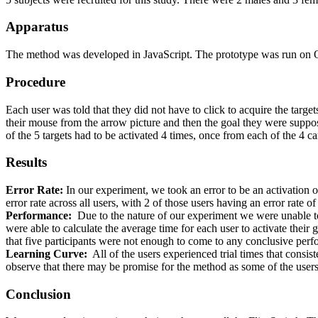
Apparatus
The method was developed in JavaScript. The prototype was run on Op
Procedure
Each user was told that they did not have to click to acquire the targe
their mouse from the arrow picture and then the goal they were suppose
of the 5 targets had to be activated 4 times, once from each of the 4 c
Results
Error Rate:
In our experiment, we took an error to be an activation o
error rate across all users, with 2 of those users having an error rate o
Performance:
Due to the nature of our experiment we were unable to
were able to calculate the average time for each user to activate their
that five participants were not enough to come to any conclusive per
Learning Curve:
All of the users experienced trial times that consis
observe that there may be promise for the method as some of the users 
Conclusion