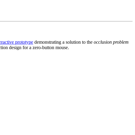
eractive prototype
demonstrating a solution to the
occlusion problem
ction design for a zero-button mouse.