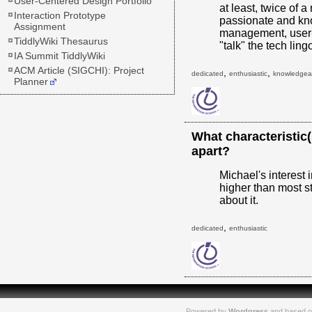
User-Centered Design Portfolio
at least, twice of a
Interaction Prototype
passionate and kn
Assignment
management, user-
TiddlyWiki Thesaurus
"talk" the tech li
IA Summit TiddlyWiki
ACM Article (SIGCHI): Project
,
,
dedicated
enthusiastic
knowledgea
Planner
What characteristic
apart?
Michael's interest
higher than most s
about it.
,
dedicated
enthusiastic
Powered by
Wordpress
and based o