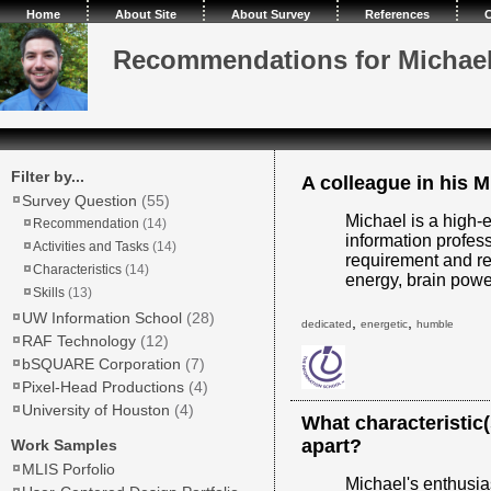
Home
About Site
About Survey
References
C
Recommendations for Michae
Filter by...
A colleague in his M
Survey Question
(55)
Michael is a high-
Recommendation
(14)
information profes
Activities and Tasks
(14)
requirement and rea
Characteristics
(14)
energy, brain power
Skills
(13)
UW Information School
(28)
,
,
dedicated
energetic
humble
RAF Technology
(12)
bSQUARE Corporation
(7)
Pixel-Head Productions
(4)
University of Houston
(4)
What characteristic
apart?
Work Samples
MLIS Porfolio
Michael's enthusia