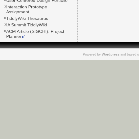
User-Centered Design Portfolio
Interaction Prototype
Assignment
TiddlyWiki Thesaurus
IA Summit TiddlyWiki
ACM Article (SIGCHI): Project
Planner
Powered by
Wordpress
and based o