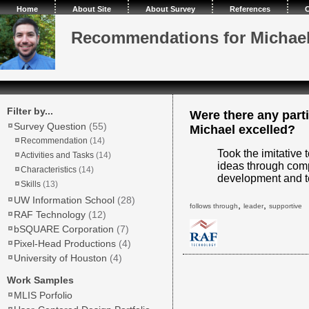
Home
About Site
About Survey
References
C
Recommendations for Michae
Filter by...
Were there any parti
Survey Question
(55)
Michael excelled?
Recommendation
(14)
Took the imitative 
Activities and Tasks
(14)
ideas through comp
Characteristics
(14)
development and t
Skills
(13)
UW Information School
(28)
,
,
follows through
leader
supportive
RAF Technology
(12)
bSQUARE Corporation
(7)
Pixel-Head Productions
(4)
University of Houston
(4)
Work Samples
MLIS Porfolio