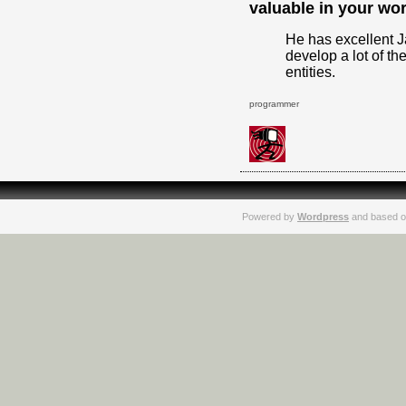
valuable in your wo
He has excellent J
develop a lot of th
entities.
programmer
Powered by
Wordpress
and based o