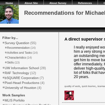
Home
About Site
About Survey
References
C
Recommendations for Michae
Filter by...
A direct supervisor s
Survey Question
(55)
I really enjoyed w
Recommendation
(14)
him a very strong
Activities and Tasks
(14)
an outstanding memb
Characteristics
(14)
get him to move b
Skills
(13)
offer immediately. 
UW Information School
(28)
deliver high-quality
lot of folks that h
RAF Technology
(12)
20 years.
bSQUARE Corporation
(7)
Pixel-Head Productions
(4)
,
,
quality of work
quick learner
teamw
University of Houston
(4)
Work Samples
MLIS Porfolio