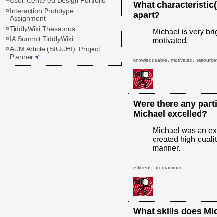
User-Centered Design Portfolio
What characteristic
Interaction Prototype
apart?
Assignment
TiddlyWiki Thesaurus
Michael is very bri
IA Summit TiddlyWiki
motivated.
ACM Article (SIGCHI): Project
Planner
,
,
knowledgeable
motivated
resourcef
Were there any parti
Michael excelled?
Michael was an exc
created high-qualit
manner.
,
efficient
programmer
What skills does Mi