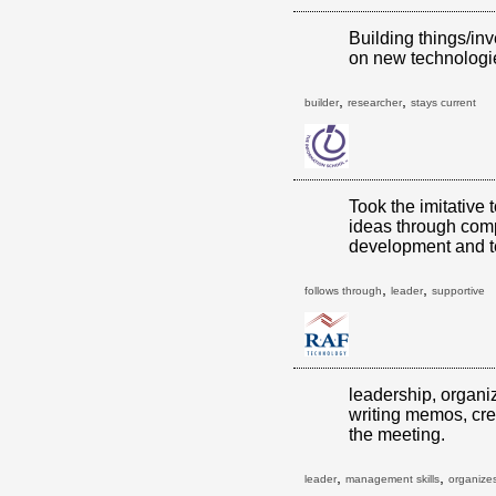
Building things/inv
on new technologi
,
,
builder
researcher
stays current
Took the imitative 
ideas through comp
development and t
,
,
follows through
leader
supportive
leadership, organi
writing memos, cre
the meeting.
,
,
leader
management skills
organizes