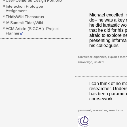
User-Centered Design Portfolio
Interaction Prototype
Assignment
Michael excelled i
TiddlyWiki Thesaurus
do-- he was a key 
IA Summit TiddlyWiki
he did fantastic wo
ACM Article (SIGCHI): Project
that he did for his
Planner
afraid to explore 
presenting informa
his colleagues.
,
conference organizer
explores tech
,
knowledge
student
I can think of no m
researcher. Unders
has been paramoun
coursework.
,
,
persistent
researcher
user focus