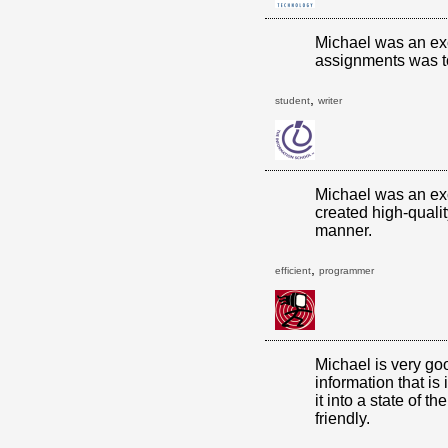
Michael was an exc
assignments was t
,
student
writer
Michael was an exc
created high-qualit
manner.
,
efficient
programmer
Michael is very go
information that is
it into a state of th
friendly.