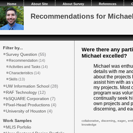
Home
About Site
About Survey
References
C
Recommendations for Michae
Filter by...
Were there any parti
Survey Question
(55)
Michael excelled?
Recommendation
(14)
Michael was enthus
Activities and Tasks
(14)
details with me an
Characteristics
(14)
about the projects 
Skills
(13)
assist him with as
UW Information School
(28)
my projects. Most 
RAF Technology
(12)
program was volunt
continually seek h
bSQUARE Corporation
(7)
own projects and p
Pixel-Head Productions
(4)
discerning, and ea
University of Houston
(4)
,
,
,
Work Samples
collaborative
discerning
eager
ent
knowledge
MLIS Porfolio