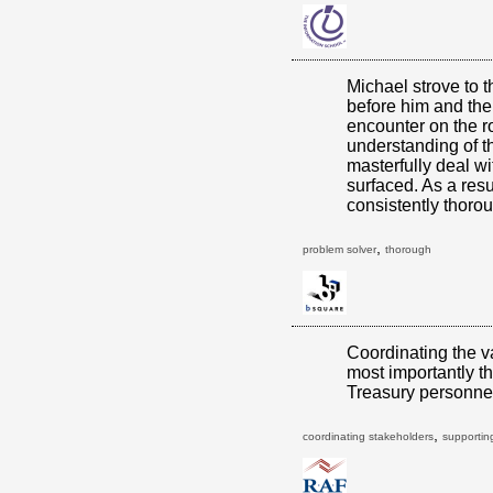
Michael strove to 
before him and the
encounter on the r
understanding of t
masterfully deal w
surfaced. As a resu
consistently thoro
,
problem solver
thorough
Coordinating the v
most importantly t
Treasury personnel 
,
coordinating stakeholders
supporting