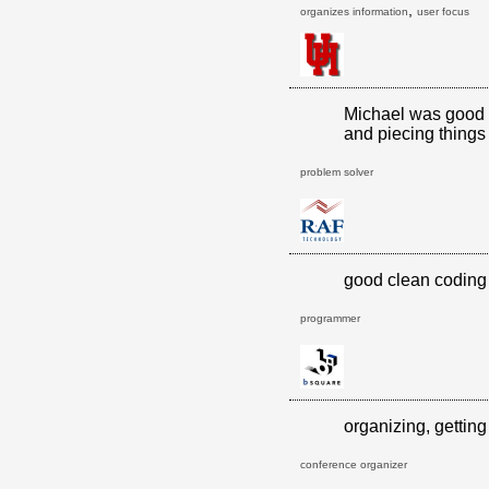
,
organizes information
user focus
Michael was good a
and piecing things 
problem solver
good clean coding 
programmer
organizing, getting
conference organizer