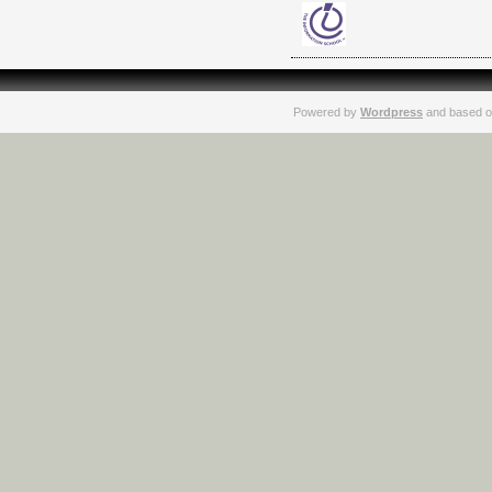
Powered by
Wordpress
and based o