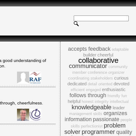
accepts feedback
adaptable
builder
cheerful
collaborative
d a good understanding of
communicator
on.
community
member
conference organizer
curious
coordinating stakeholders
dedicated
devoted
detail oriented
enthusiastic
efficient
engaged
follows through
friendly
fun
helpful
honest
integrity
intellectual
w-through, cheerfulness.
knowledgeable
leader
organizes
management skills
information
passionate
people
problem
skills
perfectionist
solver
programmer
quality