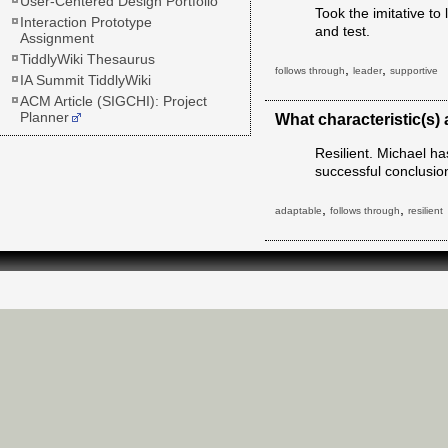
User-Centered Design Portfolio
Took the imitative t
Interaction Prototype
and test.
Assignment
TiddlyWiki Thesaurus
,
,
follows through
leader
supportive
IA Summit TiddlyWiki
ACM Article (SIGCHI): Project
Planner
What characteristic(s)
Resilient. Michael has
successful conclusio
,
,
adaptable
follows through
resilient