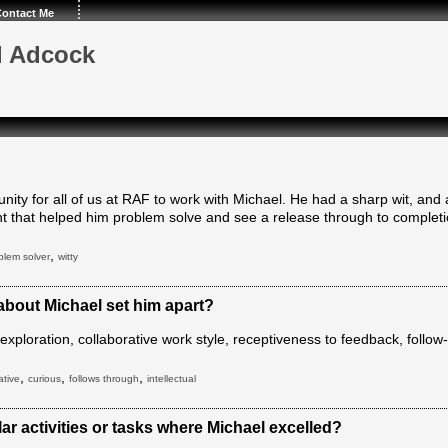
ontact Me
l Adcock
unity for all of us at RAF to work with Michael. He had a sharp wit, an
 that helped him problem solve and see a release through to completi
,
blem solver
witty
 about Michael set him apart?
al exploration, collaborative work style, receptiveness to feedback, follo
,
,
,
ative
curious
follows through
intellectual
ar activities or tasks where Michael excelled?