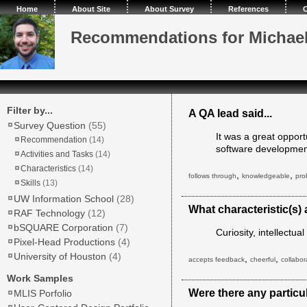
Home
About Site
About Survey
References
C
Recommendations for Michae
Filter by...
A QA lead said...
Survey Question
(55)
It was a great opport
Recommendation
(14)
software development
Activities and Tasks
(14)
Characteristics
(14)
,
,
follows through
knowledgeable
pro
Skills
(13)
UW Information School
(28)
What characteristic(s)
RAF Technology
(12)
bSQUARE Corporation
(7)
Curiosity, intellectu
Pixel-Head Productions
(4)
University of Houston
(4)
,
,
accepts feedback
cheerful
collabor
Work Samples
Were there any particul
MLIS Porfolio