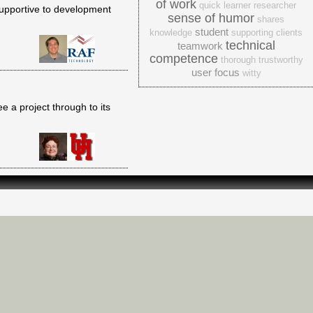
of work
quick learner
researcher
supportive to development
sense of humor
shares
student
knowledge
supporting clients
technical
teamwork
competence
thorough
trustworthy
user focus
witty
ee a project through to its