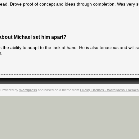
o lead. Drove proof of concept and ideas through completion. Was very 
 about Michael set him apart?
 the ability to adapt to the task at hand. He is also tenacious and will s
n.
Powered by
Wordpress
and based on a theme from
Lucky Themes - Wordpress Themes