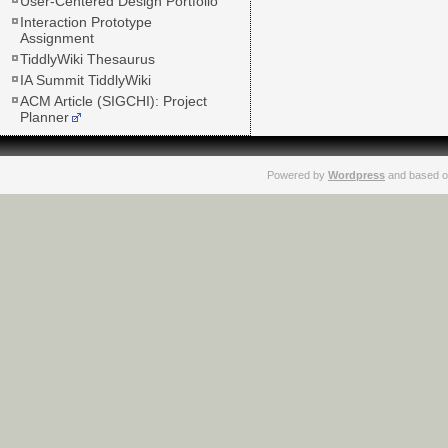
User-Centered Design Portfolio
Interaction Prototype
Assignment
TiddlyWiki Thesaurus
IA Summit TiddlyWiki
ACM Article (SIGCHI): Project
Planner
Powered by
Wordpress
and based o