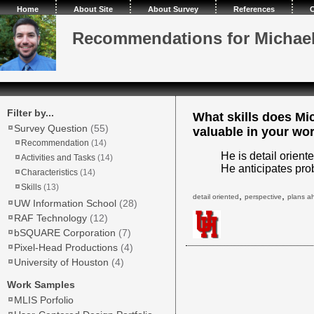
Home
About Site
About Survey
References
C
Recommendations for Michae
Filter by...
What skills does Mi
Survey Question
(55)
valuable in your wo
Recommendation
(14)
He is detail orient
Activities and Tasks
(14)
He anticipates prob
Characteristics
(14)
Skills
(13)
,
,
detail oriented
perspective
plans a
UW Information School
(28)
RAF Technology
(12)
bSQUARE Corporation
(7)
Pixel-Head Productions
(4)
University of Houston
(4)
Work Samples
MLIS Porfolio