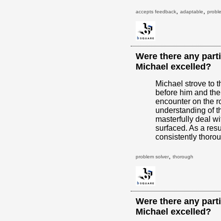
,
,
accepts feedback
adaptable
probl
Were there any parti
Michael excelled?
Michael strove to 
before him and the
encounter on the r
understanding of t
masterfully deal w
surfaced. As a resu
consistently thoro
,
problem solver
thorough
Were there any parti
Michael excelled?