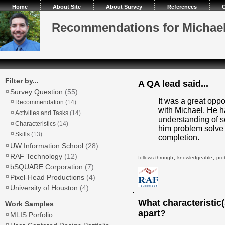
Home
About Site
About Survey
References
C
Recommendations for Michae
Filter by...
A QA lead said...
Survey Question
(55)
It was a great oppo
Recommendation
(14)
with Michael. He h
Activities and Tasks
(14)
understanding of s
Characteristics
(14)
him problem solve 
Skills
(13)
completion.
UW Information School
(28)
RAF Technology
(12)
,
,
follows through
knowledgeable
pro
bSQUARE Corporation
(7)
Pixel-Head Productions
(4)
University of Houston
(4)
What characteristic
Work Samples
apart?
MLIS Porfolio