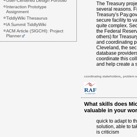
User-Centered Design Portfolio
The Treasury proje
Interaction Prototype
several reasons. F
Assignment
Treasury's Pay.gov
TiddlyWiki Thesaurus
secure facility to 
IA Summit TiddlyWiki
quite complex. Se
ACM Article (SIGCHI): Project
the Federal Reser
Planner
others) for Treasur
and coordinating p
Cleveland, the sec
database providers,
coordinate this col
and help create a 
,
coordinating stakeholders
problem s
What skills does Mi
valuable in your wo
quick to adapt to th
solution, able to ta
is criticism