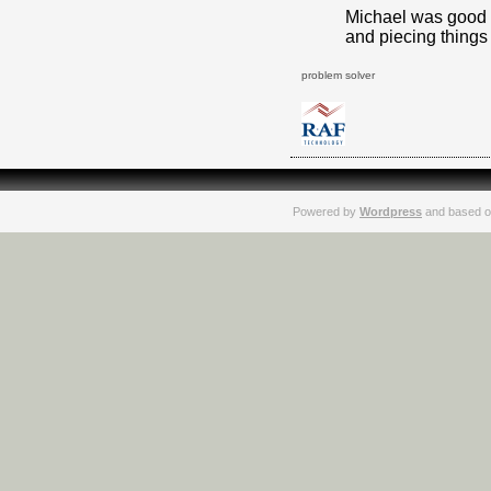
Michael was good a
and piecing things 
problem solver
Powered by
Wordpress
and based o