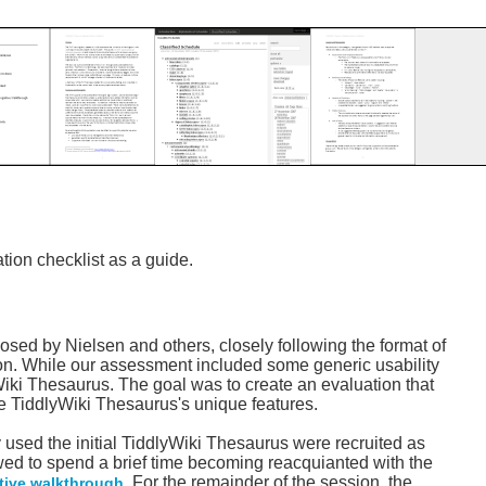
ion checklist as a guide.
osed by Nielsen and others, closely following the format of
ion. While our assessment included some generic usability
yWiki Thesaurus. The goal was to create an evaluation that
he TiddlyWiki Thesaurus's unique features.
 used the initial TiddlyWiki Thesaurus were recruited as
owed to spend a brief time becoming reacquianted with the
. For the remainder of the session, the
tive walkthrough