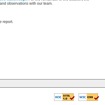
 and observations with our team.
 report.