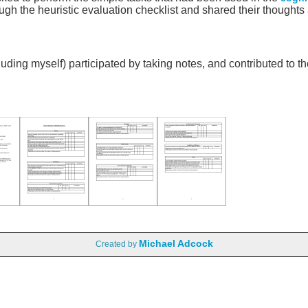
ugh the heuristic evaluation checklist and shared their thoughts
ing myself) participated by taking notes, and contributed to the
Michael Adcock
Created by