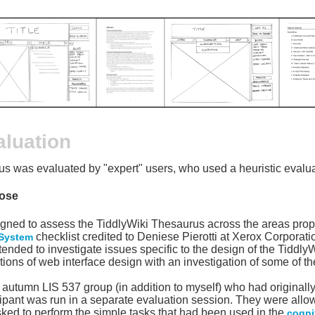
aluation
s was evaluated by "expert" users, who used a heuristic evaluat
ose
signed to assess the TiddlyWiki Thesaurus across the areas prop
checklist credited to Deniese Pierotti at Xerox Corporat
 System
ntended to investigate issues specific to the design of the Tiddl
ons of web interface design with an investigation of some of t
utumn LIS 537 group (in addition to myself) who had originally
cipant was run in a separate evaluation session. They were all
sked to perform the simple tasks that had been used in the
cogni