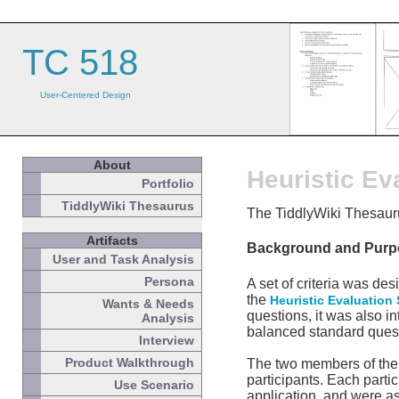
TC 518
User-Centered Design
About
Heuristic Ev
Portfolio
TiddlyWiki Thesaurus
The TiddlyWiki Thesauru
Artifacts
Background and Purp
User and Task Analysis
Persona
A set of criteria was de
the
Heuristic Evaluation
Wants & Needs
questions, it was also i
Analysis
balanced standard questi
Interview
Product Walkthrough
The two members of the a
participants. Each parti
Use Scenario
application, and were a