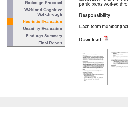
Redesign Proposal
participants worked thro
W&N and Cognitive
Walkthrough
Responsibility
Heuristic Evaluation
Each team member (includ
Usability Evaluation
Findings Summary
Download
Final Report