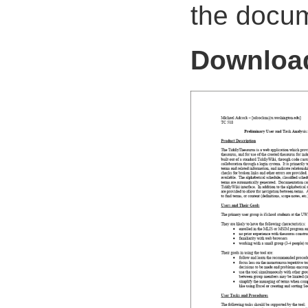
the docum
Downlo