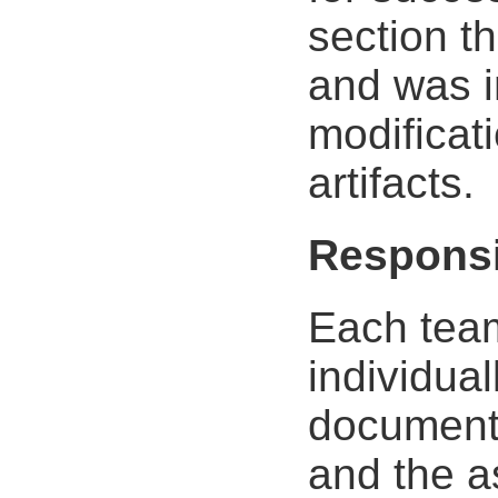
section t
and was i
modificati
artifacts.
Responsi
Each tea
individua
document.
and the a