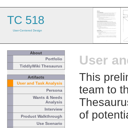
TC 518
User-Centered Design
About
User an
Portfolio
TiddlyWiki Thesaurus
This prel
Artifacts
User and Task Analysis
team to t
Persona
Wants & Needs
Thesaurus
Analysis
Interview
of potenti
Product Walkthrough
Use Scenario