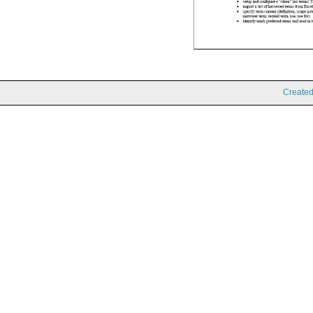
Create