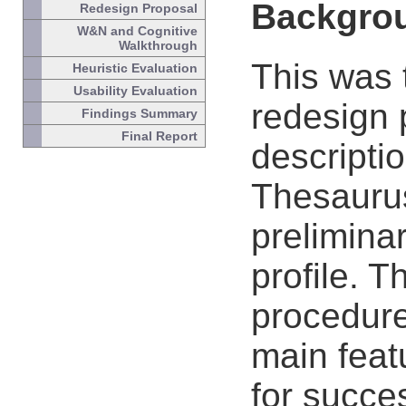
Backgro
Redesign Proposal
W&N and Cognitive
Walkthrough
This was t
Heuristic Evaluation
Usability Evaluation
redesign p
Findings Summary
Final Report
descriptio
Thesaurus
prelimina
profile. 
procedure
main featu
for succe