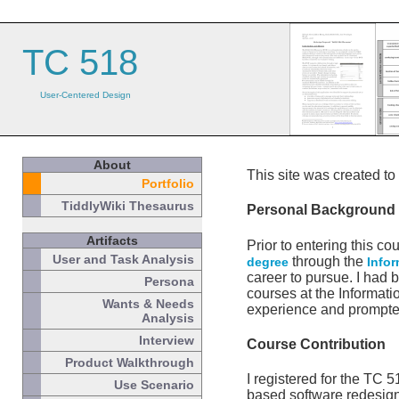
TC 518
User-Centered Design
About
This site was created t
Portfolio
TiddlyWiki Thesaurus
Personal Background
Artifacts
Prior to entering this c
User and Task Analysis
through the
degree
Info
career to pursue. I had
Persona
courses at the Informati
Wants & Needs
experience and prompte
Analysis
Interview
Course Contribution
Product Walkthrough
I registered for the TC 
Use Scenario
based software redesign