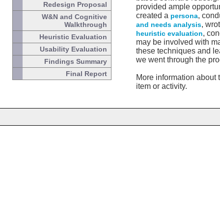
Redesign Proposal
provided ample opportun
created a
, con
persona
W&N and Cognitive
, wro
Walkthrough
and needs analysis
, co
heuristic evaluation
Heuristic Evaluation
may be involved with man
Usability Evaluation
these techniques and lea
we went through the pro
Findings Summary
Final Report
More information about t
item or activity.