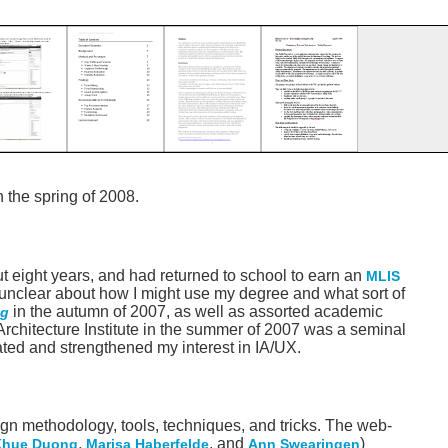
n the spring of 2008.
ut eight years, and had returned to school to earn an
MLIS
as unclear about how I might use my degree and what sort of
in the autumn of 2007, as well as assorted academic
ng
 Architecture Institute in the summer of 2007 was a seminal
dated and strengthened my interest in IA/UX.
sign methodology, tools, techniques, and tricks. The web-
,
, and
)
Khue Duong
Marisa Haberfelde
Ann Swearingen