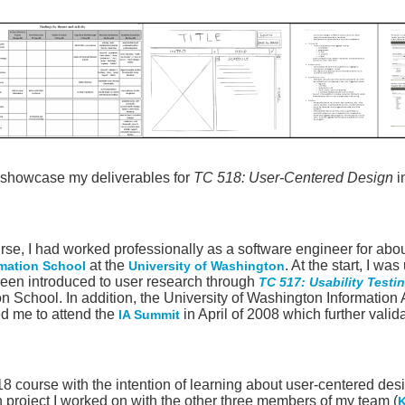
o showcase my deliverables for
TC 518: User-Centered Design
i
ourse, I had worked professionally as a software engineer for abo
at the
. At the start, I w
rmation School
University of Washington
 been introduced to user research through
TC 517: Usability Testi
on School. In addition, the University of Washington Information
d me to attend the
in April of 2008 which further vali
IA Summit
518 course with the intention of learning about user-centered de
 project I worked on with the other three members of my team (