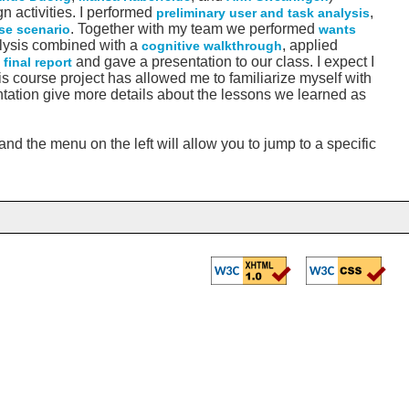
 activities. I performed
,
preliminary user and task analysis
. Together with my team we performed
se scenario
wants
lysis combined with a
, applied
cognitive walkthrough
a
and gave a presentation to our class. I expect I
final report
his course project has allowed me to familiarize myself with
ntation give more details about the lessons we learned as
nd the menu on the left will allow you to jump to a specific