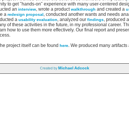
ity to get "hands-on" experience with many user-centered design
ducted an
, wrote a product
and created a
interview
walkthrough
u
te a
, conducted another wants and needs ana
redesign proposal
nducted a
, analyzed our
, produced 
usability evaluation
findings
y of these activities in the future, in my professional career. T
rn how to use them more effectively. Our final report and prese
cess.
he project itself can be found
. We produced many artifacts a
here
Michael Adcock
Created by