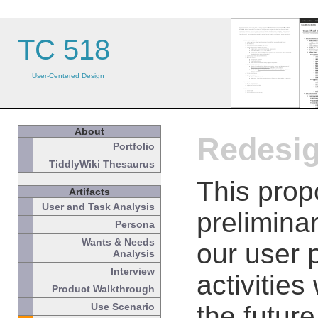
TC 518
User-Centered Design
About
Redesig
Portfolio
TiddlyWiki Thesaurus
This prop
Artifacts
User and Task Analysis
prelimina
Persona
Wants & Needs
our user p
Analysis
Interview
activitie
Product Walkthrough
Use Scenario
the future