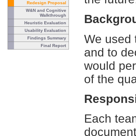
Redesign Proposal
W&N and Cognitive
Backgro
Walkthrough
Heuristic Evaluation
Usability Evaluation
We used t
Findings Summary
Final Report
and to de
would per
of the qua
Responsi
Each tea
document