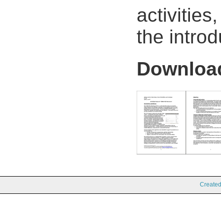
activitie
the introd
Downlo
Create