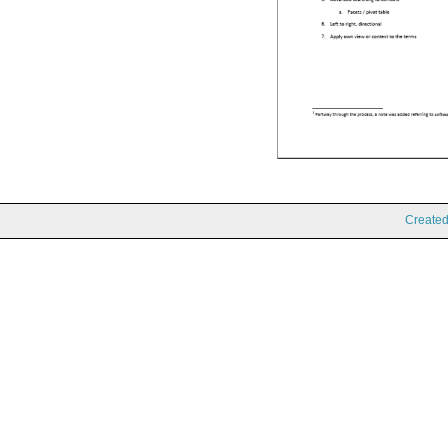
Create