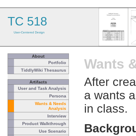
TC 518
User-Centered Design
About
Wants &
Portfolio
TiddlyWiki Thesaurus
After cre
Artifacts
User and Task Analysis
a wants a
Persona
Wants & Needs
in class.
Analysis
Interview
Product Walkthrough
Backgro
Use Scenario