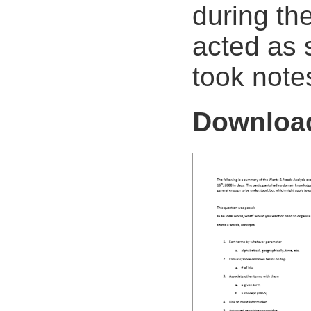
during th
acted as 
took note
Downlo