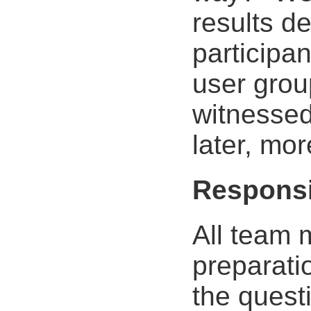
results de
participa
user grou
witnessed
later, mor
Responsi
All team 
preparati
the questi