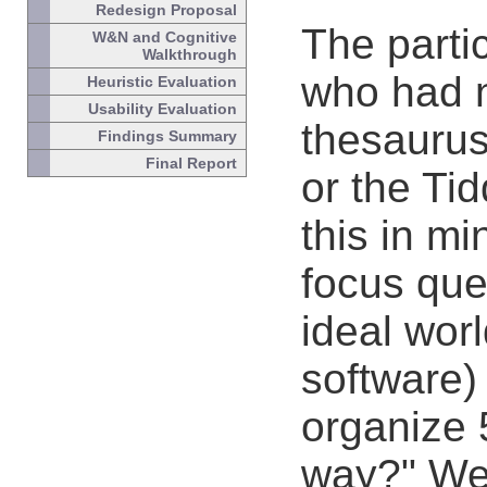
Redesign Proposal
The parti
W&N and Cognitive
Walkthrough
who had 
Heuristic Evaluation
Usability Evaluation
thesaurus
Findings Summary
Final Report
or the Ti
this in m
focus que
ideal worl
software)
organize 
way?" We 